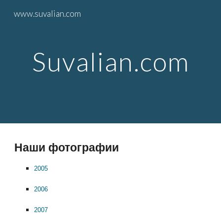
www.suvalian.com
Skip to main content
Skip to navigation
Suvalian.com
Hаши фотографии
2005
2006
2007