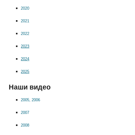
2020
2021
2022
2023
2024
2025
Наши видео
2005, 2006
2007
2008