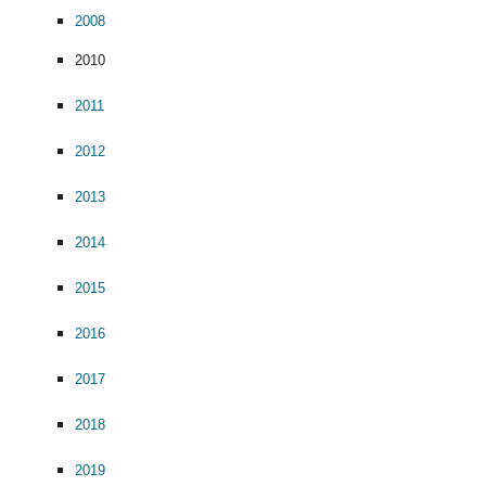
2008
2010
2011
2012
2013
2014
2015
2016
2017
2018
2019